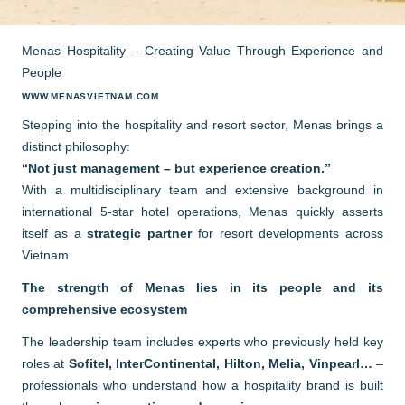
Menas Hospitality – Creating Value Through Experience and
People
WWW.MENASVIETNAM.COM
Stepping into the hospitality and resort sector, Menas brings a
distinct philosophy:
“Not just management – but experience creation.”
With a multidisciplinary team and extensive background in
international 5-star hotel operations, Menas quickly asserts
itself as a
strategic partner
for resort developments across
Vietnam.
The strength of Menas lies in its people and its
comprehensive ecosystem
The leadership team includes experts who previously held key
roles at
Sofitel, InterContinental, Hilton, Melia, Vinpearl…
–
professionals who understand how a hospitality brand is built