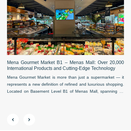
Sai
Mena Gourmet Market B1 – Menas Mall: Over 20,000
Hub
International Products and Cutting-Edge Technology
Sai
Mena Gourmet Market is more than just a supermarket — it
tha
represents a new definition of refined and luxurious shopping.
eco
Located on Basement Level B1 of Menas Mall, spanning an
Str
impressive ~3,000 m², this destination reimagines a premium
dir
culinary and lifestyle experience.
tra
ever