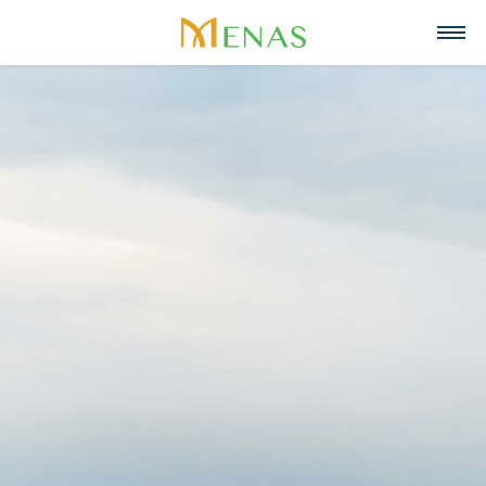
Home
About us
Business Areas
About Menas Group
News & Events
Supermarket & Mart
Recruitment
Vision, Mission, Core values
Partners
Retail
Contact
Menas & ESG Commitment
F&B
English
Social responsibility
Cosmetics & Perfumes
Tiếng Việt
Awards & Recognitions
Leasing & Property Management
中文
Special projects
Hospitality