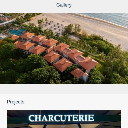
Gallery
Projects