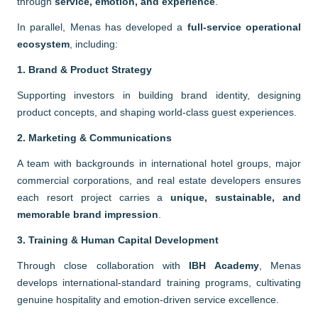
through
service, emotion, and experience
.
In parallel, Menas has developed a
full-service operational
ecosystem
, including:
1. Brand & Product Strategy
Supporting investors in building brand identity, designing
product concepts, and shaping world-class guest experiences.
2. Marketing & Communications
A team with backgrounds in international hotel groups, major
commercial corporations, and real estate developers ensures
each resort project carries a
unique, sustainable, and
memorable brand impression
.
3. Training & Human Capital Development
Through close collaboration with
IBH Academy
, Menas
develops international-standard training programs, cultivating
genuine hospitality and emotion-driven service excellence.