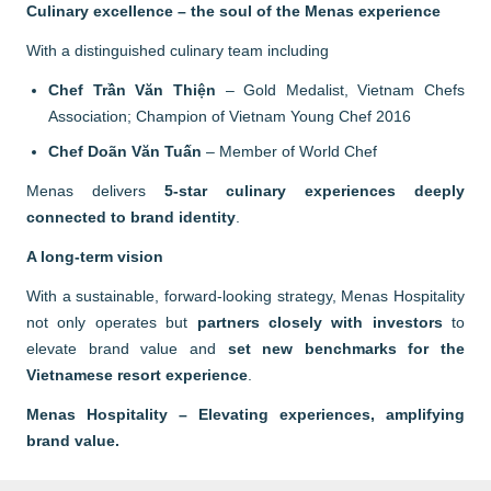
Culinary excellence – the soul of the Menas experience
With a distinguished culinary team including
Chef Trần Văn Thiện
– Gold Medalist, Vietnam Chefs
Association; Champion of Vietnam Young Chef 2016
Chef Doãn Văn Tuấn
– Member of World Chef
Menas delivers
5-star culinary experiences deeply
connected to brand identity
.
A long-term vision
With a sustainable, forward-looking strategy, Menas Hospitality
not only operates but
partners closely with investors
to
elevate brand value and
set new benchmarks for the
Vietnamese resort experience
.
Menas Hospitality – Elevating experiences, amplifying
brand value.